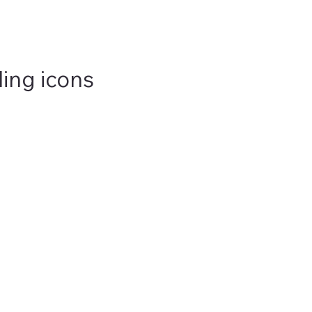
ling icons