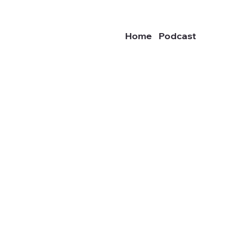
Home
Podcast