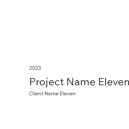
2023
Project Name Eleve
Client Name Eleven