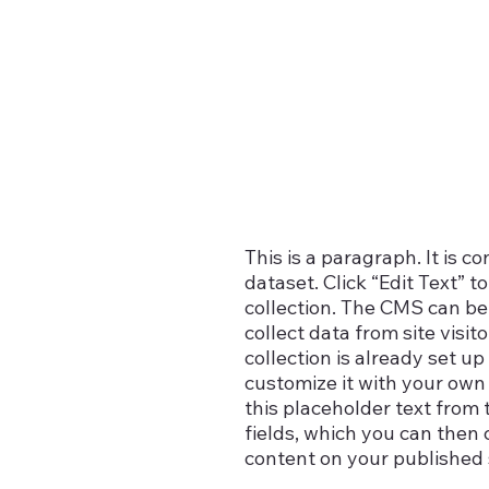
This is a paragraph. It is 
dataset. Click “Edit Text”
n
collection. The CMS can be 
collect data from site vis
collection is already set u
customize it with your own 
this placeholder text from 
fields, which you can then
content on your published s