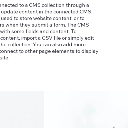
connected to a CMS collection through a
 to update content in the connected CMS
used to store website content, or to
itors when they submit a form. The CMS
p with some fields and content. To
content, import a CSV file or simply edit
the collection. You can also add more
 connect to other page elements to display
ite.