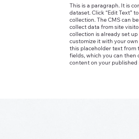
This is a paragraph. It is 
dataset. Click “Edit Text”
collection. The CMS can be 
collect data from site vis
collection is already set u
customize it with your own 
this placeholder text from 
fields, which you can then
content on your published s