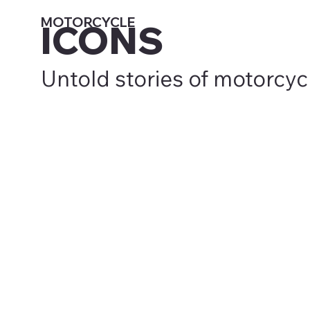
MOTORCYCLE
ICONS
Untold stories of motorcyc