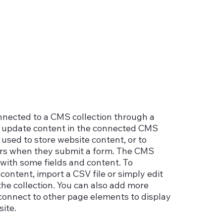
connected to a CMS collection through a
 to update content in the connected CMS
used to store website content, or to
itors when they submit a form. The CMS
p with some fields and content. To
content, import a CSV file or simply edit
the collection. You can also add more
 connect to other page elements to display
ite.